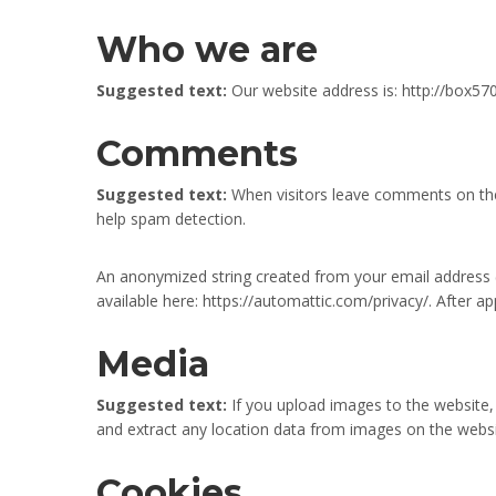
Who we are
Suggested text:
Our website address is: http://box
Comments
Suggested text:
When visitors leave comments on the 
help spam detection.
An anonymized string created from your email address (al
available here: https://automattic.com/privacy/. After a
Media
Suggested text:
If you upload images to the website
and extract any location data from images on the websi
Cookies