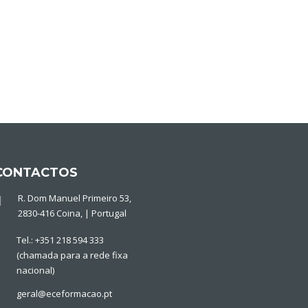
CONTACTOS
R. Dom Manuel Primeiro 53,
2830-416 Coina, | Portugal
Tel.: +351 218 594 333
(chamada para a rede fixa
nacional)
geral@eceformacao.pt