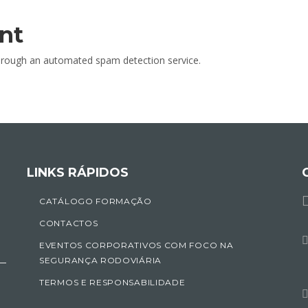
nt
rough an automated spam detection service.
LINKS RÁPIDOS
CATÁLOGO FORMAÇÃO
CONTACTOS
EVENTOS CORPORATIVOS COM FOCO NA
SEGURANÇA RODOVIÁRIA
TERMOS E RESPONSABILIDADE