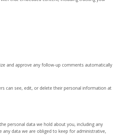
gnize and approve any follow-up comments automatically
ers can see, edit, or delete their personal information at
 the personal data we hold about you, including any
 any data we are obliged to keep for administrative,