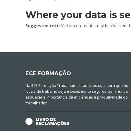
Where your data is se
Suggested text:
Visitor comments may be checked th
ECE FORMAÇÃO
Na ECE Formação Trabalhamos todos os dias para que os
locais de trabalho sejam locais muito seguros, sem nunca
esquecer a importância da eficiências e produtividade do
trabalhador.