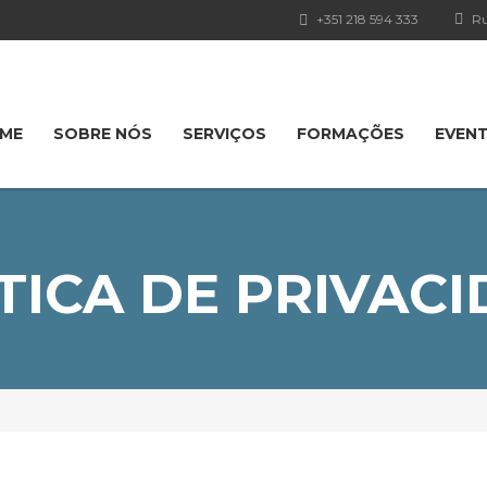
+351 218 594 333
Ru
ME
SOBRE NÓS
SERVIÇOS
FORMAÇÕES
EVEN
TICA DE PRIVAC