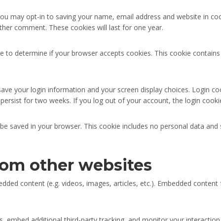
you may opt-in to saving your name, email address and website in co
other comment. These cookies will last for one year.
okie to determine if your browser accepts cookies. This cookie contai
save your login information and your screen display choices. Login co
 persist for two weeks. If you log out of your account, the login cooki
ill be saved in your browser. This cookie includes no personal data and 
om other websites
bedded content (e.g. videos, images, articles, etc.). Embedded conte
 embed additional third-party tracking, and monitor your interaction