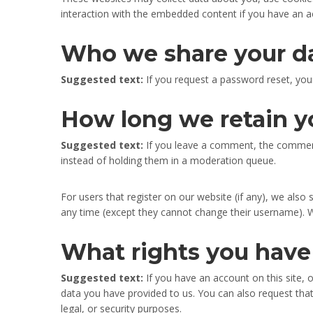
interaction with the embedded content if you have an a
Who we share your d
Suggested text:
If you request a password reset, your
How long we retain y
Suggested text:
If you leave a comment, the comment
instead of holding them in a moderation queue.
For users that register on our website (if any), we also s
any time (except they cannot change their username). W
What rights you have
Suggested text:
If you have an account on this site,
data you have provided to us. You can also request tha
legal, or security purposes.