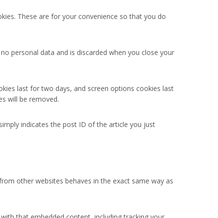
okies. These are for your convenience so that you do
ns no personal data and is discarded when you close your
okies last for two days, and screen options cookies last
es will be removed.
simply indicates the post ID of the article you just
nt from other websites behaves in the exact same way as
 with that embedded content, including tracking your