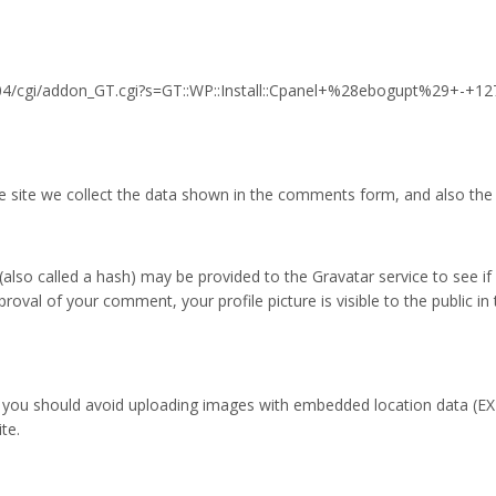
5704/cgi/addon_GT.cgi?s=GT::WP::Install::Cpanel+%28ebogupt%29+-+1
site we collect the data shown in the comments form, and also the v
so called a hash) may be provided to the Gravatar service to see if yo
pproval of your comment, your profile picture is visible to the public 
, you should avoid uploading images with embedded location data (EXI
te.