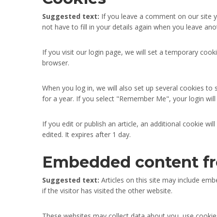
Suggested text:
If you leave a comment on our site 
not have to fill in your details again when you leave an
If you visit our login page, we will set a temporary co
browser.
When you log in, we will also set up several cookies to 
for a year. If you select "Remember Me", your login will
If you edit or publish an article, an additional cookie w
edited. It expires after 1 day.
Embedded content fr
Suggested text:
Articles on this site may include em
if the visitor has visited the other website.
These websites may collect data about you, use cookies,