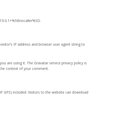
27.0.0.1+%5Bnocaller%5D.
isitor’s IP address and browser user agent string to
u are using it. The Gravatar service privacy policy is
in the context of your comment.
F GPS) included. Visitors to the website can download