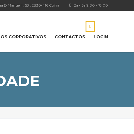
a D Manuel I , 53 , 2830-416 Coina
2a - 6a 9.00 - 18.00
TOS CORPORATIVOS
CONTACTOS
LOGIN
IDADE