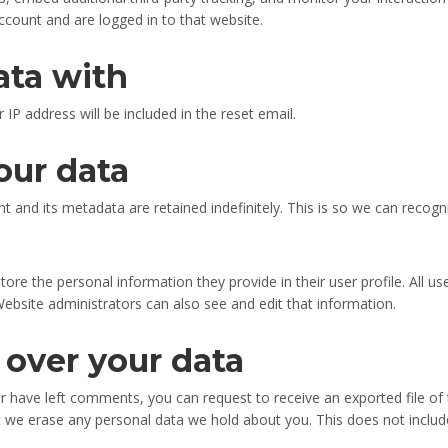
ccount and are logged in to that website.
ata with
 IP address will be included in the reset email.
our data
 and its metadata are retained indefinitely. This is so we can reco
tore the personal information they provide in their user profile. All us
ebsite administrators can also see and edit that information.
 over your data
 or have left comments, you can request to receive an exported file of
t we erase any personal data we hold about you. This does not include