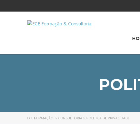
HO
POLI
ECE FORMAÇÃO & CONSULTORIA
>
POLITICA DE PRIVACIDADE